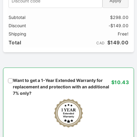
Apply
Subtotal
$298.00
Discount
-$149.00
Shipping
Free!
Total
$149.00
CAD
Want to get a 1-Year Extended Warranty for
$10.43
replacement and protection with an additional
7% only?