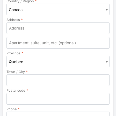
Country / Region
*
Canada
Address
*
Apartment,
suite,
unit,
Province
*
etc.
Quebec
Town / City
*
Postal code
*
Phone
*