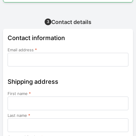
Contact details
3
Contact information
Email address
*
Shipping address
First name
*
Last name
*