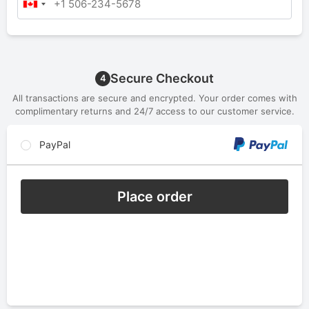
Secure Checkout
4
All transactions are secure and encrypted. Your order comes with
complimentary returns and 24/7 access to our customer service.
PayPal
Place order