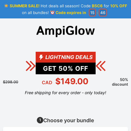
SUMMER SALE!
Hot deals all season! Code
B5C6
for
10% OFF
on all bundles!
Code expires in
15
:
46
LIGHTNING DEALS
GET
50
% OFF
$149.00
50%
$298.00
CAD
discount
Free shipping for every order - only today!
Choose your bundle
1