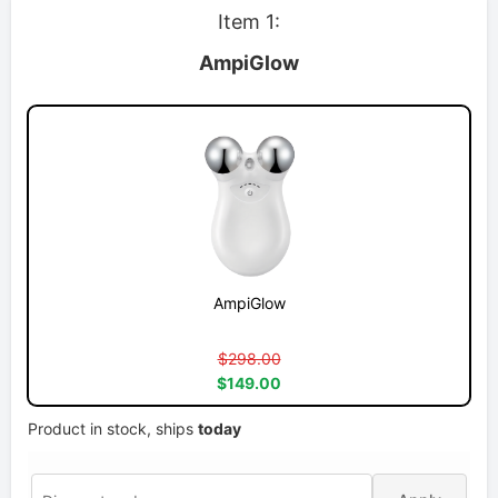
Item 1:
AmpiGlow
AmpiGlow
$298.00
$149.00
Product in stock, ships
today