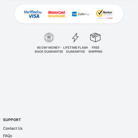
90 DAY MONEY-
LIFETIME FLASH
FREE
BACK GUARANTEE
GUARANTEE
SHIPPING
SUPPORT
Contact Us
FAQs