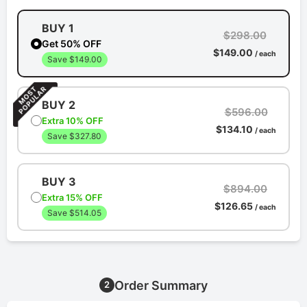
BUY 1
$298.00
Get 50% OFF
$149.00
/ each
Save $149.00
BUY 2
$596.00
Extra 10% OFF
$134.10
/ each
Save $327.80
BUY 3
$894.00
Extra 15% OFF
$126.65
/ each
Save $514.05
Order Summary
2