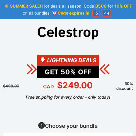
SUMMER SALE!
Hot deals all season! Code
B5C6
for
10% OFF
on all bundles!
Code expires in
15
:
44
LIGHTNING DEALS
GET
50
% OFF
$249.00
50%
$498.00
CAD
discount
Free shipping for every order - only today!
Choose your bundle
1