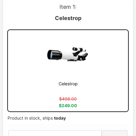
Item 1:
Celestrop
Celestrop
$498.00
$249.00
Product in stock, ships
today