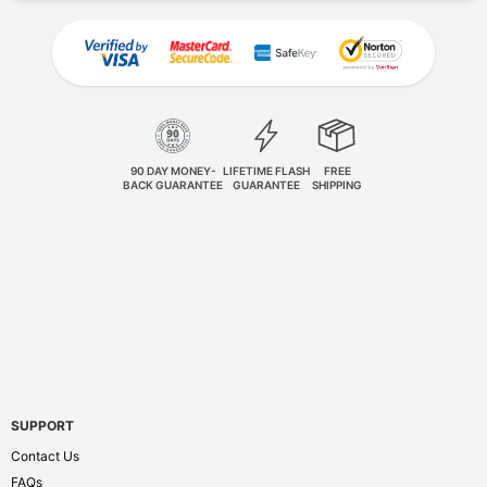
90 DAY MONEY-
LIFETIME FLASH
FREE
BACK GUARANTEE
GUARANTEE
SHIPPING
SUPPORT
Contact Us
FAQs