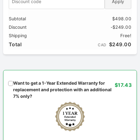
Apply
Subtotal
$498.00
Discount
-$249.00
Shipping
Free!
Total
$249.00
CAD
Want to get a 1-Year Extended Warranty for
$17.43
replacement and protection with an additional
7% only?