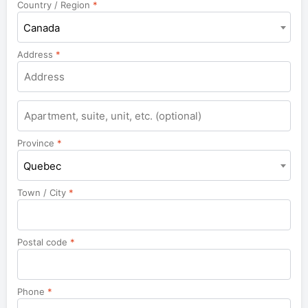
Country / Region
*
Canada
Address
*
Apartment,
suite,
unit,
Province
*
etc.
Quebec
Town / City
*
Postal code
*
Phone
*