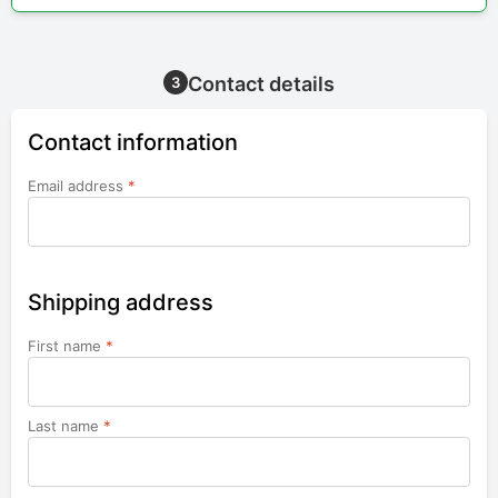
Contact details
3
Contact information
Email address
*
Shipping address
First name
*
Last name
*