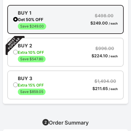
BUY 1
$498.00
Get 50% OFF
$249.00
/ each
Save $249.00
BUY 2
$996.00
Extra 10% OFF
$224.10
/ each
Save $547.80
BUY 3
$1,494.00
Extra 15% OFF
$211.65
/ each
Save $859.05
Order Summary
2