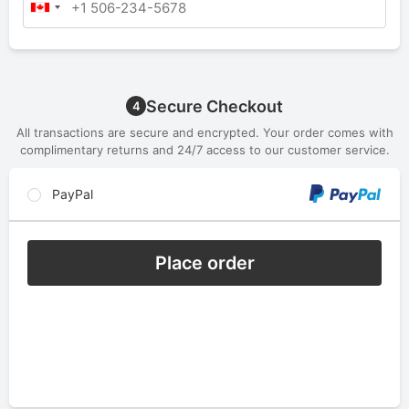
Secure Checkout
4
All transactions are secure and encrypted. Your order comes with
complimentary returns and 24/7 access to our customer service.
PayPal
Place order