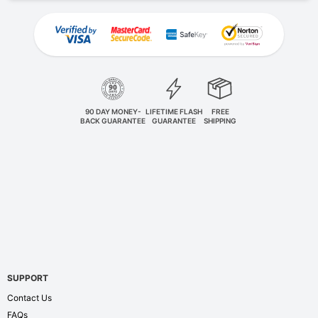
90 DAY MONEY-
LIFETIME FLASH
FREE
BACK GUARANTEE
GUARANTEE
SHIPPING
SUPPORT
Contact Us
FAQs