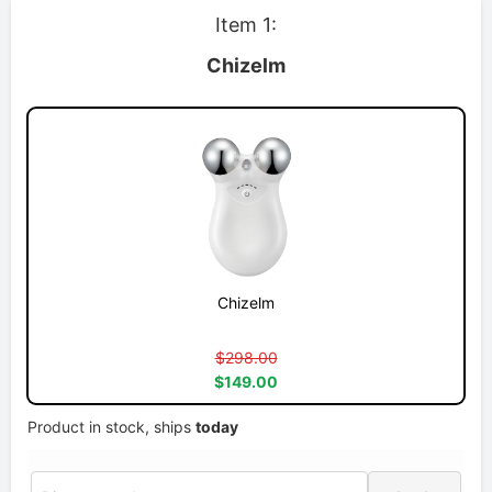
Item 1:
Chizelm
Chizelm
$298.00
$149.00
Product in stock, ships
today