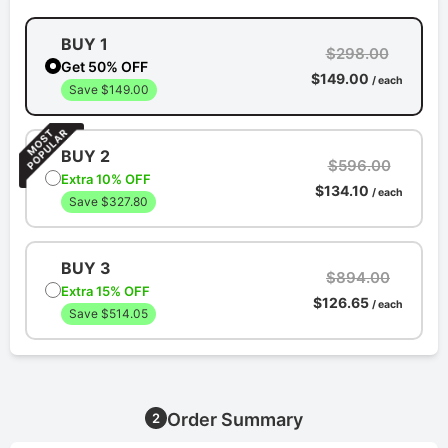
BUY 1
$298.00
Get 50% OFF
$149.00
/ each
Save $149.00
BUY 2
$596.00
Extra 10% OFF
$134.10
/ each
Save $327.80
BUY 3
$894.00
Extra 15% OFF
$126.65
/ each
Save $514.05
Order Summary
2