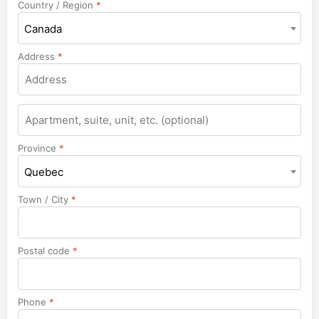
Country / Region
*
Canada
Address
*
Apartment,
suite,
unit,
Province
*
etc.
Quebec
Town / City
*
Postal code
*
Phone
*