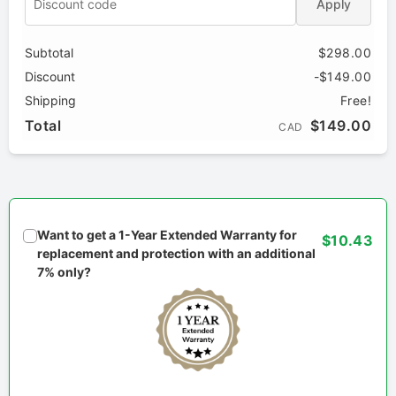
Apply
Subtotal
$298.00
Discount
-$149.00
Shipping
Free!
Total
$149.00
CAD
Want to get a 1-Year Extended Warranty for
$10.43
replacement and protection with an additional
7% only?