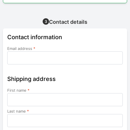
Contact details
3
Contact information
Email address
*
Shipping address
First name
*
Last name
*