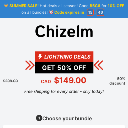
SUMMER SALE!
Hot deals all season! Code
B5C6
for
10% OFF
on all bundles!
Code expires in
15
:
46
LIGHTNING DEALS
GET
50
% OFF
$149.00
50%
$298.00
CAD
discount
Free shipping for every order - only today!
Choose your bundle
1