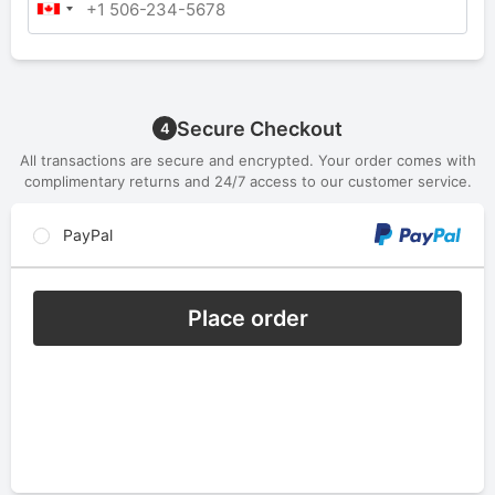
Secure Checkout
4
All transactions are secure and encrypted. Your order comes with
complimentary returns and 24/7 access to our customer service.
PayPal
Place order