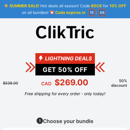
SUMMER SALE!
Hot deals all season! Code
B5C6
for
10% OFF
on all bundles!
Code expires in
15
:
46
LIGHTNING DEALS
GET
50
% OFF
$269.00
50%
$538.00
CAD
discount
Free shipping for every order - only today!
Choose your bundle
1