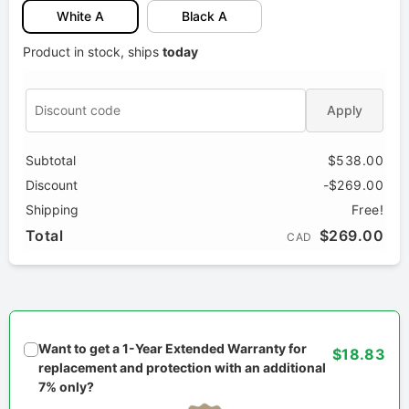
White A
Black A
Product in stock, ships
today
Apply
Subtotal
$538.00
Discount
-$269.00
Shipping
Free!
Total
$269.00
CAD
Want to get a 1-Year Extended Warranty for
$18.83
replacement and protection with an additional
7% only?