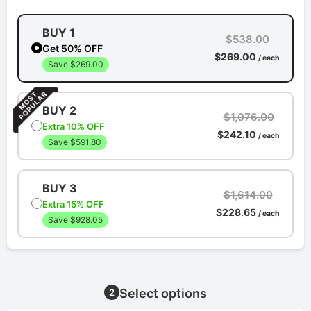
BUY 1
$538.00
Get 50% OFF
$269.00
/ each
Save $269.00
BUY 2
$1,076.00
Extra 10% OFF
$242.10
/ each
Save $591.80
BUY 3
$1,614.00
Extra 15% OFF
$228.65
/ each
Save $928.05
Select options
2