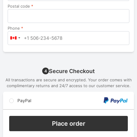
Postal code
*
Phone
*
Secure Checkout
4
All transactions are secure and encrypted. Your order comes with
complimentary returns and 24/7 access to our customer service.
PayPal
Place order