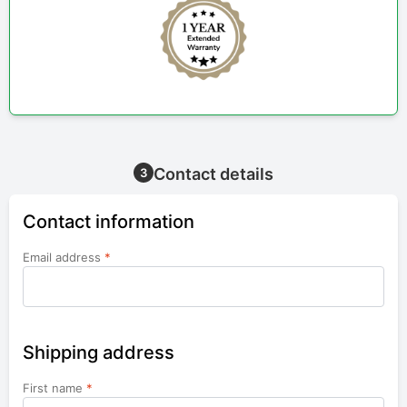
Contact details
3
Contact information
Email address
*
Shipping address
First name
*