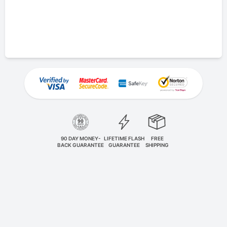
90 DAY MONEY-
LIFETIME FLASH
FREE
BACK GUARANTEE
GUARANTEE
SHIPPING