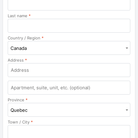
Last name
*
Country / Region
*
Canada
Address
*
Apartment,
suite,
unit,
Province
*
etc.
Quebec
Town / City
*