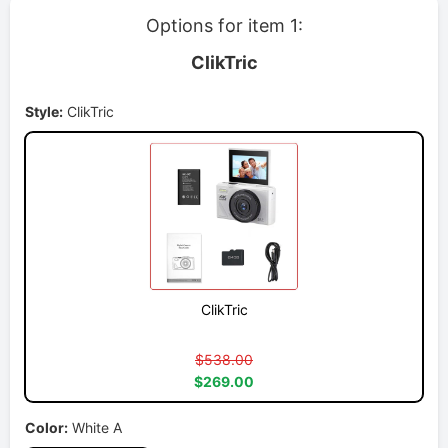
Options for item 1:
ClikTric
Style:
ClikTric
ClikTric
$538.00
$269.00
Color:
White A