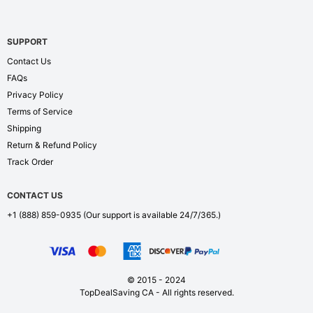
SUPPORT
Contact Us
FAQs
Privacy Policy
Terms of Service
Shipping
Return & Refund Policy
Track Order
CONTACT US
+1 (888) 859-0935
(Our support is available 24/7/365.)
© 2015 - 2024
TopDealSaving CA - All rights reserved.