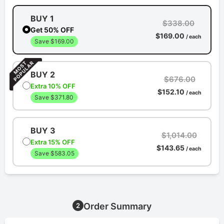
BUY 1
$338.00
Get 50% OFF
$169.00
/ each
Save $169.00
BUY 2
$676.00
Extra 10% OFF
$152.10
/ each
Save $371.80
BUY 3
$1,014.00
Extra 15% OFF
$143.65
/ each
Save $583.05
Order Summary
2