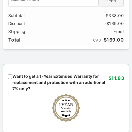
Subtotal
$338.00
Discount
-$169.00
Shipping
Free!
Total
$169.00
CAD
Want to get a 1-Year Extended Warranty for
$11.83
replacement and protection with an additional
7% only?