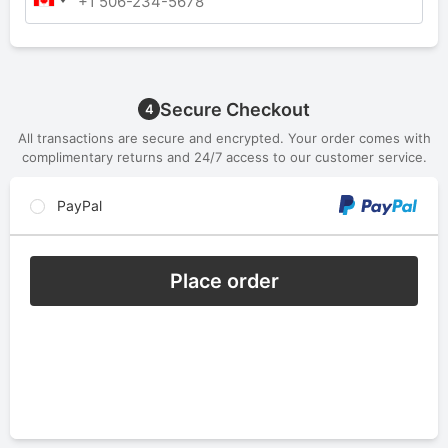
Secure Checkout
4
All transactions are secure and encrypted. Your order comes with
complimentary returns and 24/7 access to our customer service.
PayPal
Place order