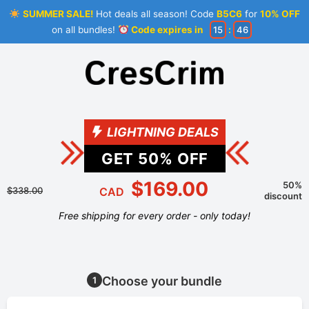
SUMMER SALE!
Hot deals all season! Code
B5C6
for
10% OFF
on all bundles!
Code expires in
15
:
46
LIGHTNING DEALS
GET
50
% OFF
$169.00
50%
$338.00
CAD
discount
Free shipping for every order - only today!
Choose your bundle
1