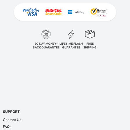
90 DAY MONEY-
LIFETIME FLASH
FREE
BACK GUARANTEE
GUARANTEE
SHIPPING
SUPPORT
Contact Us
FAQs