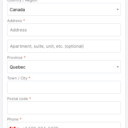
Canada
Address
*
Apartment,
suite,
unit,
Province
*
etc.
Quebec
Town / City
*
Postal code
*
Phone
*