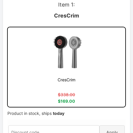
Item 1:
CresCrim
CresCrim
$338.00
$169.00
Product in stock, ships
today
Apply