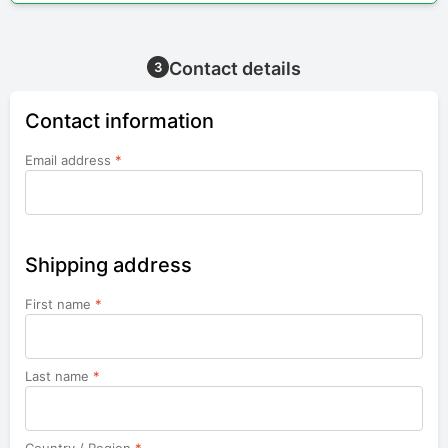
Contact details
3
Contact information
Email address
*
Shipping address
First name
*
Last name
*
Country / Region
*