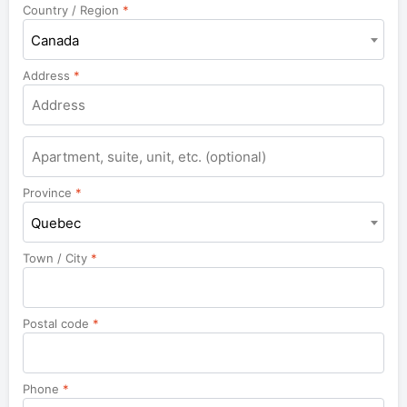
Country / Region
*
Canada
Address
*
Apartment,
suite,
unit,
Province
*
etc.
Quebec
Town / City
*
Postal code
*
Phone
*