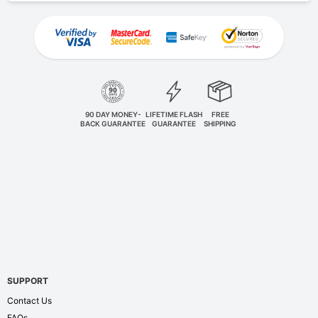
90 DAY MONEY-
LIFETIME FLASH
FREE
BACK GUARANTEE
GUARANTEE
SHIPPING
SUPPORT
Contact Us
FAQs