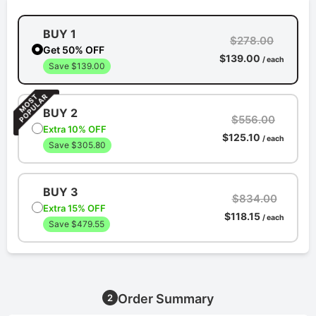
BUY 1
$278.00
Get 50% OFF
$139.00
/ each
Save $139.00
BUY 2
$556.00
Extra 10% OFF
$125.10
/ each
Save $305.80
BUY 3
$834.00
Extra 15% OFF
$118.15
/ each
Save $479.55
Order Summary
2