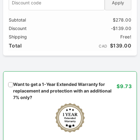
Apply
Subtotal
$278.00
Discount
-$139.00
Shipping
Free!
Total
$139.00
CAD
Want to get a 1-Year Extended Warranty for
$9.73
replacement and protection with an additional
7% only?