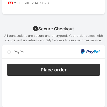
Secure Checkout
4
All transactions are secure and encrypted. Your order comes with
complimentary returns and 24/7 access to our customer service.
PayPal
Place order