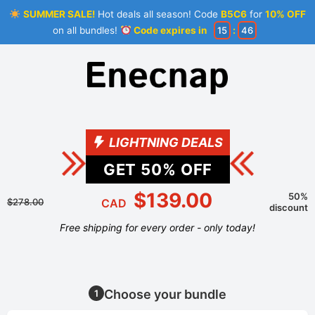
SUMMER SALE!
Hot deals all season! Code
B5C6
for
10% OFF
on all bundles!
Code expires in
15
:
46
LIGHTNING DEALS
GET
50
% OFF
$139.00
50%
$278.00
CAD
discount
Free shipping for every order - only today!
Choose your bundle
1