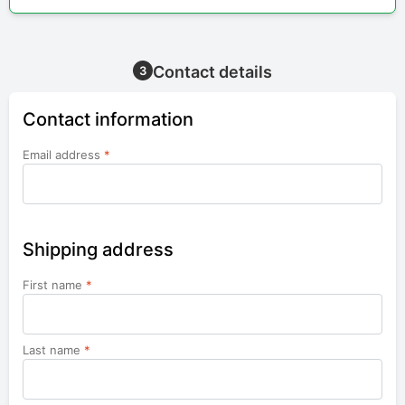
Contact details
3
Contact information
Email address
*
Shipping address
First name
*
Last name
*