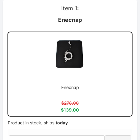
Item 1:
Enecnap
Enecnap
$278.00
$139.00
Product in stock, ships
today