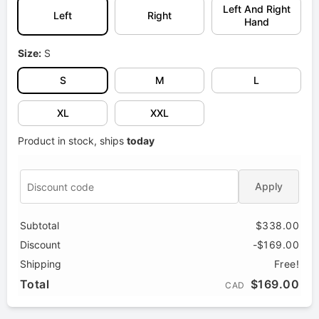
Left And Right
Left
Right
Hand
Size:
S
S
M
L
XL
XXL
Product in stock, ships
today
Apply
Subtotal
$338.00
Discount
-$169.00
Shipping
Free!
Total
$169.00
CAD