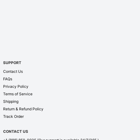
SUPPORT
Contact Us
FAQs
Privacy Policy
Terms of Service
Shipping
Return & Refund Policy
Track Order
CONTACT US