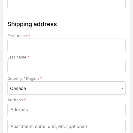
Shipping address
First name
*
Last name
*
Country / Region
*
Canada
Address
*
Apartment,
suite,