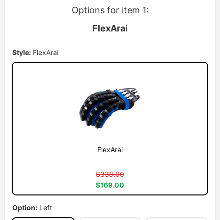
Options for item 1:
FlexArai
Style:
FlexArai
FlexArai
$338.00
$169.00
Option:
Left