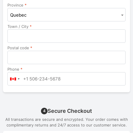
unit,
Province
*
etc.
Quebec
Town / City
*
Postal code
*
Phone
*
Secure Checkout
4
All transactions are secure and encrypted. Your order comes with
complimentary returns and 24/7 access to our customer service.