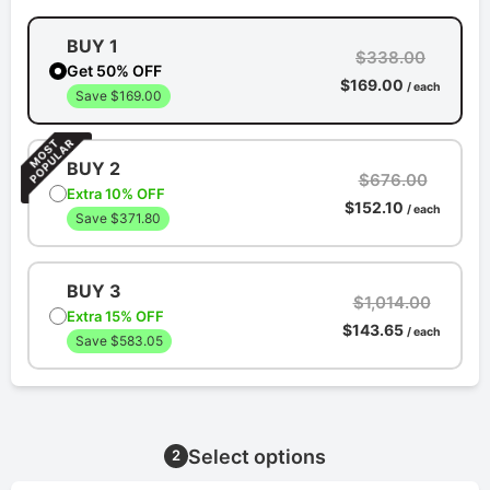
BUY 1
$338.00
Get 50% OFF
$169.00
/ each
Save $169.00
BUY 2
$676.00
Extra 10% OFF
$152.10
/ each
Save $371.80
BUY 3
$1,014.00
Extra 15% OFF
$143.65
/ each
Save $583.05
Select options
2