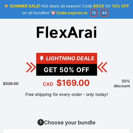
SUMMER SALE!
Hot deals all season! Code
B5C6
for
10% OFF
on all bundles!
Code expires in
15
:
45
LIGHTNING DEALS
GET
50
% OFF
$169.00
50%
$338.00
CAD
discount
Free shipping for every order - only today!
Choose your bundle
1