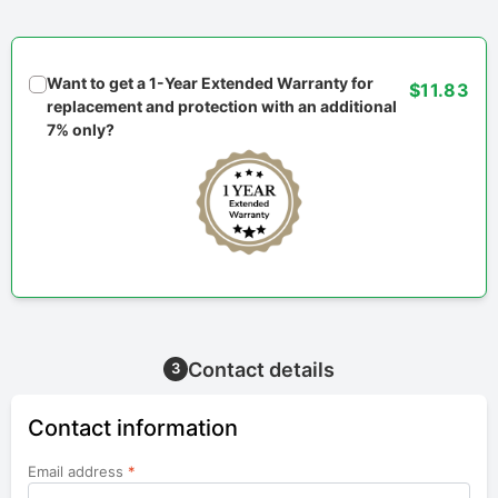
Want to get a 1-Year Extended Warranty for
$11.83
replacement and protection with an additional
7% only?
Contact details
3
Contact information
Email address
*