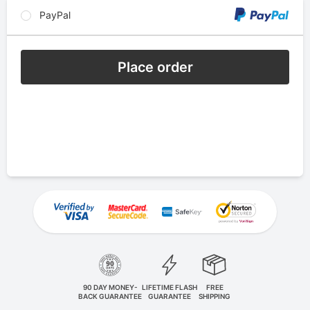
PayPal
Place order
90 DAY MONEY-
LIFETIME FLASH
FREE
BACK GUARANTEE
GUARANTEE
SHIPPING