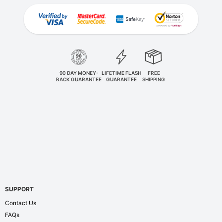
90 DAY MONEY-
LIFETIME FLASH
FREE
BACK GUARANTEE
GUARANTEE
SHIPPING
SUPPORT
Contact Us
FAQs