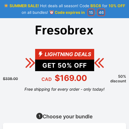
SUMMER SALE!
Hot deals all season! Code
B5C6
for
10% OFF
on all bundles!
Code expires in
15
:
46
LIGHTNING DEALS
GET
50
% OFF
$169.00
50%
$338.00
CAD
discount
Free shipping for every order - only today!
Choose your bundle
1