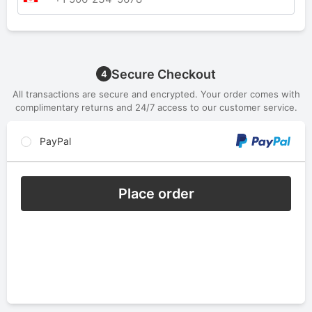
Secure Checkout
4
All transactions are secure and encrypted. Your order comes with
complimentary returns and 24/7 access to our customer service.
PayPal
Place order