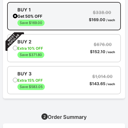
BUY 1
$338.00
Get 50% OFF
$169.00
/ each
Save $169.00
BUY 2
$676.00
Extra 10% OFF
$152.10
/ each
Save $371.80
BUY 3
$1,014.00
Extra 15% OFF
$143.65
/ each
Save $583.05
Order Summary
2