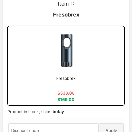
Item 1:
Fresobrex
Fresobrex
$338.00
$169.00
Product in stock, ships
today
Apply