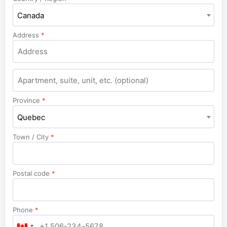
Canada
Address
*
Apartment,
suite,
unit,
Province
*
etc.
Quebec
Town / City
*
Postal code
*
Phone
*