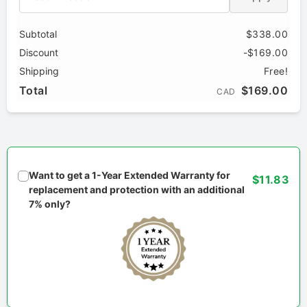
Subtotal
$338.00
Discount
-$169.00
Shipping
Free!
Total
$169.00
CAD
Want to get a 1-Year Extended Warranty for
$11.83
replacement and protection with an additional
7% only?