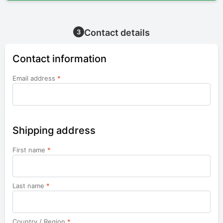
Contact details
3
Contact information
Email address
*
Shipping address
First name
*
Last name
*
Country / Region
*