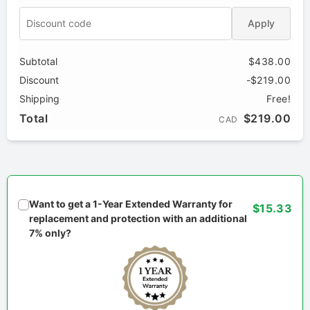
Apply
Subtotal
$438.00
Discount
-$219.00
Shipping
Free!
Total
$219.00
CAD
Want to get a 1-Year Extended Warranty for
$15.33
replacement and protection with an additional
7% only?