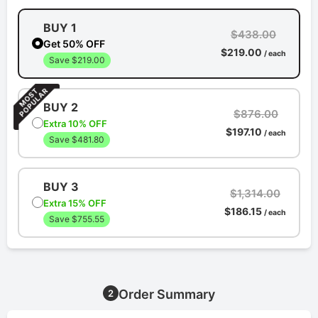
BUY 1
$438.00
Get 50% OFF
$219.00
/ each
Save $219.00
BUY 2
$876.00
Extra 10% OFF
$197.10
/ each
Save $481.80
BUY 3
$1,314.00
Extra 15% OFF
$186.15
/ each
Save $755.55
Order Summary
2