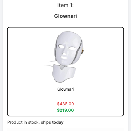
Item 1:
Glownari
Glownari
$438.00
$219.00
Product in stock, ships
today