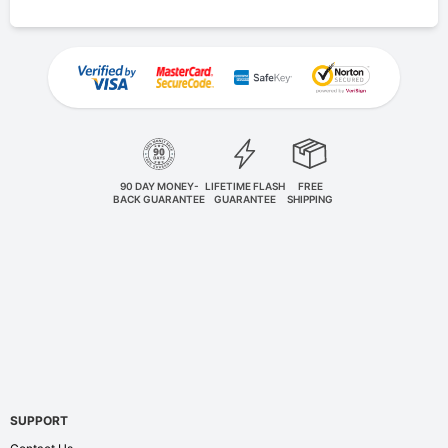
90 DAY MONEY-
LIFETIME FLASH
FREE
BACK GUARANTEE
GUARANTEE
SHIPPING
SUPPORT