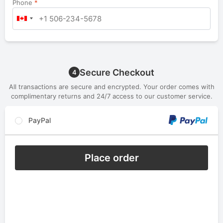
Phone
*
Secure Checkout
4
All transactions are secure and encrypted. Your order comes with
complimentary returns and 24/7 access to our customer service.
PayPal
Place order