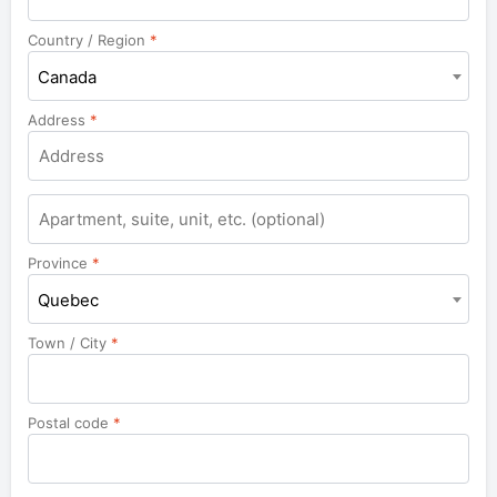
Country / Region
*
Canada
Address
*
Apartment,
suite,
unit,
Province
*
etc.
Quebec
Town / City
*
Postal code
*