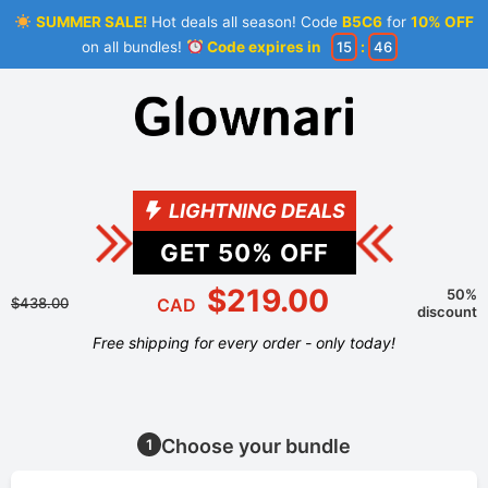
SUMMER SALE!
Hot deals all season! Code
B5C6
for
10% OFF
on all bundles!
Code expires in
15
:
45
LIGHTNING DEALS
GET
50
% OFF
$219.00
50%
$438.00
CAD
discount
Free shipping for every order - only today!
Choose your bundle
1