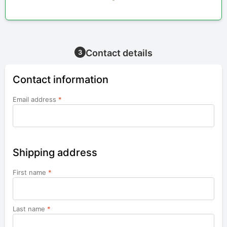
Contact details
3
Contact information
Email address
*
Shipping address
First name
*
Last name
*