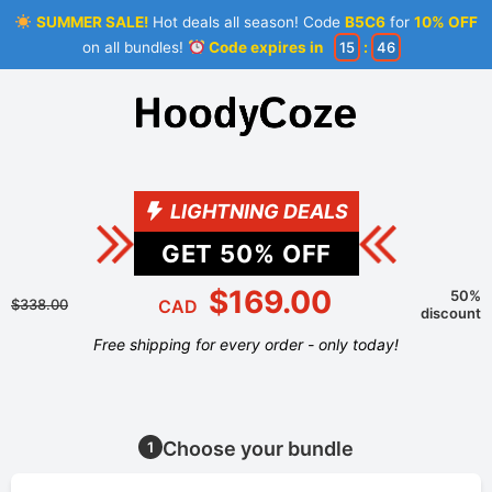
SUMMER SALE!
Hot deals all season! Code
B5C6
for
10% OFF
on all bundles!
Code expires in
15
:
46
LIGHTNING DEALS
GET
50
% OFF
$169.00
50%
$338.00
CAD
discount
Free shipping for every order - only today!
Choose your bundle
1