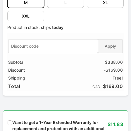
M
L
XL
XXL
Product in stock, ships
today
Apply
Subtotal
$338.00
Discount
-$169.00
Shipping
Free!
Total
$169.00
CAD
Want to get a 1-Year Extended Warranty for
$11.83
replacement and protection with an additional