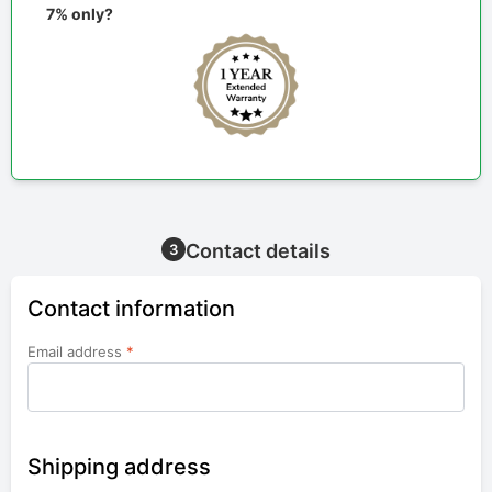
7% only?
Contact details
3
Contact information
Email address
*
Shipping address