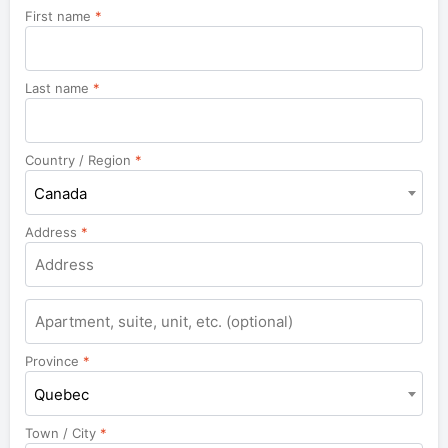
First name
*
Last name
*
Country / Region
*
Canada
Address
*
Apartment,
suite,
unit,
Province
*
etc.
Quebec
Town / City
*