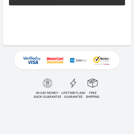
90 DAY MONEY-
LIFETIME FLASH
FREE
BACK GUARANTEE
GUARANTEE
SHIPPING