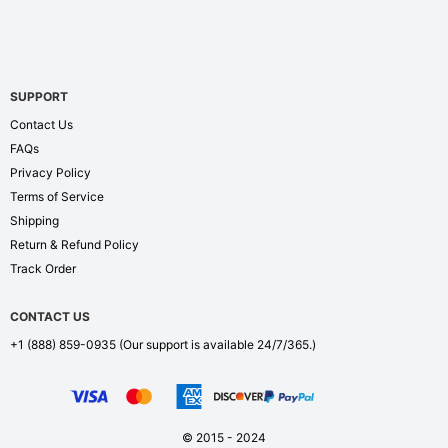
SUPPORT
Contact Us
FAQs
Privacy Policy
Terms of Service
Shipping
Return & Refund Policy
Track Order
CONTACT US
+1 (888) 859-0935
(Our support is available 24/7/365.)
© 2015 - 2024