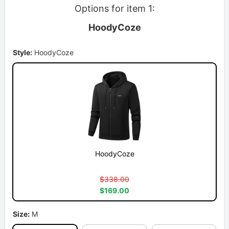
Options for item 1:
HoodyCoze
Style:
HoodyCoze
HoodyCoze
$338.00
$169.00
Size:
M