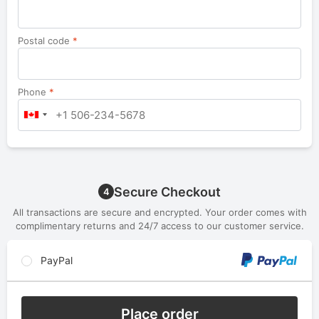
Postal code
*
Phone
*
Secure Checkout
4
All transactions are secure and encrypted. Your order comes with
complimentary returns and 24/7 access to our customer service.
PayPal
Place order