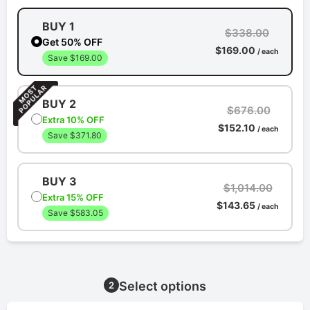
BUY 1
$338.00
Get 50% OFF
$169.00
/ each
Save $169.00
BUY 2
$676.00
Extra 10% OFF
$152.10
/ each
Save $371.80
BUY 3
$1,014.00
Extra 15% OFF
$143.65
/ each
Save $583.05
Select options
2