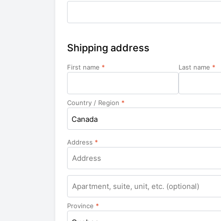
Shipping address
First name
*
Last name
*
Country / Region
*
Canada
Address
*
Apartment,
suite,
unit,
Province
*
etc.