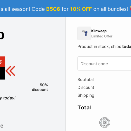
s all season! Code
B5C6
for
10% OFF
on all bundles!
Klinweep
Limited Offer
Product in stock, ships
tod
S
Subtotal
50%
Discount
discount
Shipping
ly today!
Total
le