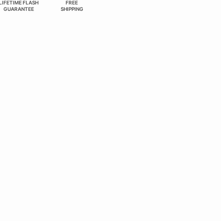
LIFETIME FLASH
FREE
GUARANTEE
SHIPPING