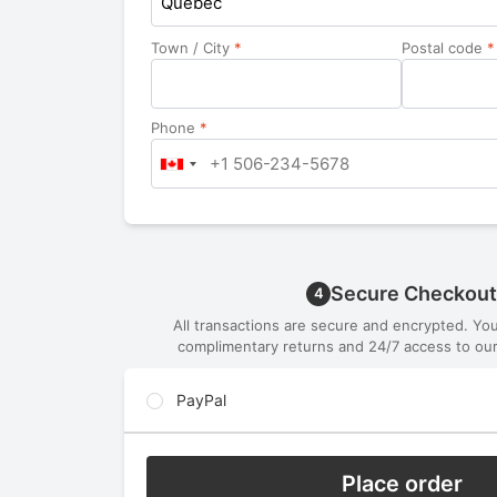
Quebec
Town / City
*
Postal code
*
Phone
*
Secure Checkout
4
All transactions are secure and encrypted. Yo
complimentary returns and 24/7 access to our
PayPal
Place order