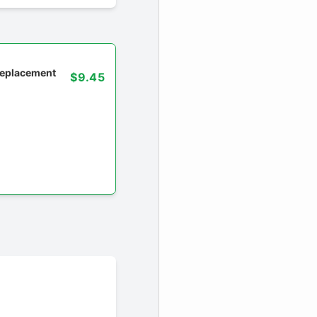
 replacement
$9.45