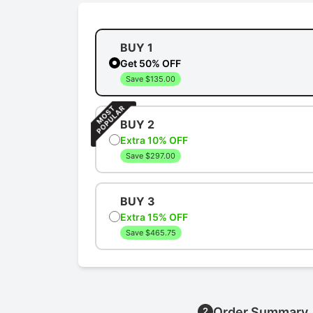
BUY 1
Get 50% OFF
Save $135.00
BUY 2
Extra 10% OFF
Save $297.00
BUY 3
Extra 15% OFF
Save $465.75
Order Summary
2