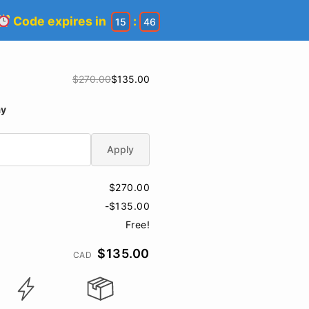
Code expires in
:
15
45
$270.00
$135.00
ay
Apply
$270.00
-$135.00
Free!
$135.00
CAD