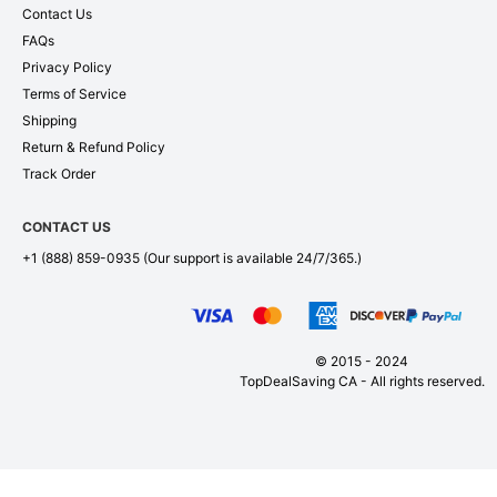
Contact Us
FAQs
Privacy Policy
Terms of Service
Shipping
Return & Refund Policy
Track Order
CONTACT US
+1 (888) 859-0935
(Our support is available 24/7/365.)
© 2015 - 2024
TopDealSaving CA - All rights reserved.