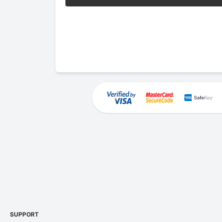
SUPPORT