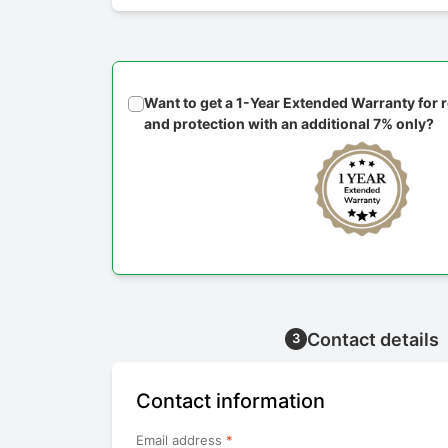
Want to get a 1-Year Extended Warranty for
and protection with an additional 7% only?
Contact details
3
Contact information
Email address
*