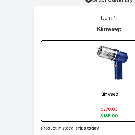
Item 1:
Klinweep
Klinweep
$270.00
$135.00
Product in stock, ships
today