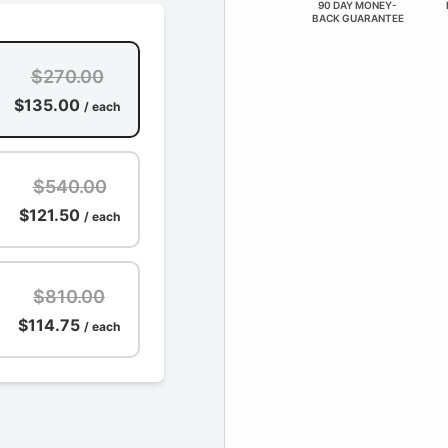
90 DAY MONEY-
BACK GUARANTEE
$270.00
$135.00
/ each
$540.00
$121.50
/ each
$810.00
$114.75
/ each