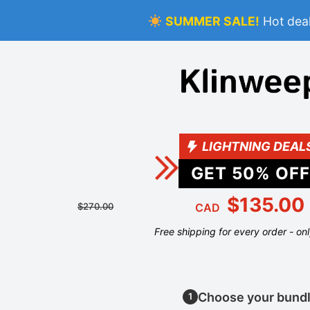
SUMMER SALE!
Hot deal
LIGHTNING DEAL
GET
50
% OFF
$135.00
$270.00
CAD
Free shipping for every order - on
Choose your bund
1