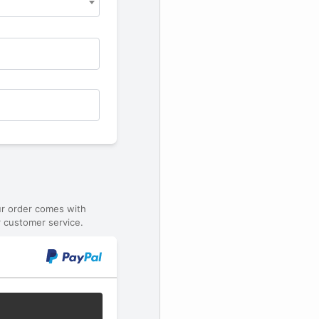
ur order comes with
 customer service.