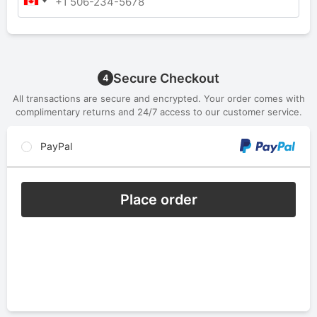
Secure Checkout
4
All transactions are secure and encrypted. Your order comes with
complimentary returns and 24/7 access to our customer service.
PayPal
Place order