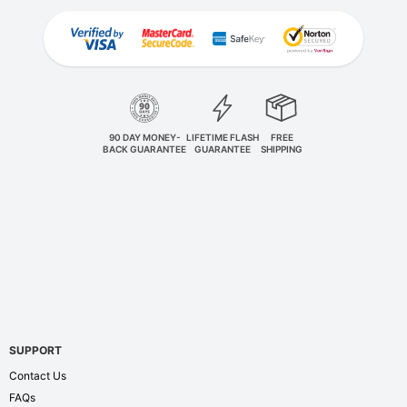
90 DAY MONEY-
LIFETIME FLASH
FREE
BACK GUARANTEE
GUARANTEE
SHIPPING
SUPPORT
Contact Us
FAQs