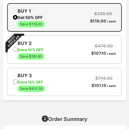
BUY 1
$238.00
Get 50% OFF
$119.00
/ each
Save $119.00
BUY 2
$476.00
Extra 10% OFF
$107.10
/ each
Save $261.80
BUY 3
$714.00
Extra 15% OFF
$101.15
/ each
Save $410.55
Order Summary
2