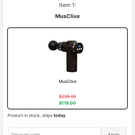
Item 1:
MusClixe
MusClixe
$238.00
$119.00
Product in stock, ships
today
Apply