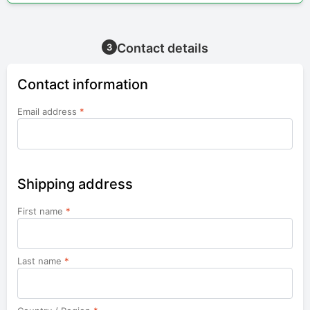
Contact details
3
Contact information
Email address
*
Shipping address
First name
*
Last name
*