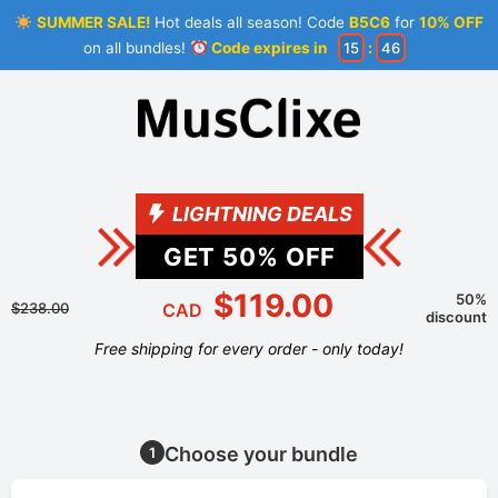
SUMMER SALE!
Hot deals all season! Code
B5C6
for
10% OFF
on all bundles!
Code expires in
15
:
45
LIGHTNING DEALS
GET
50
% OFF
$119.00
50%
$238.00
CAD
discount
Free shipping for every order - only today!
Choose your bundle
1