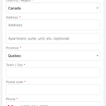
Country / Region
*
Canada
Address
*
Apartment,
suite,
unit,
Province
*
etc.
Quebec
Town / City
*
Postal code
*
Phone
*