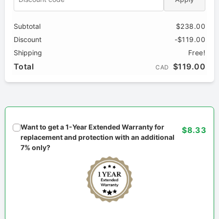
Subtotal
$238.00
Discount
-$119.00
Shipping
Free!
Total
$119.00
CAD
Want to get a 1-Year Extended Warranty for
$8.33
replacement and protection with an additional
7% only?