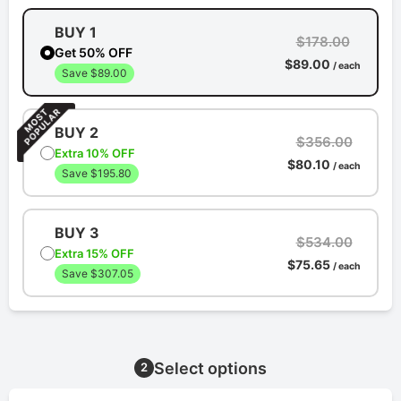
BUY 1
$178.00
Get 50% OFF
$89.00
/ each
Save $89.00
BUY 2
$356.00
Extra 10% OFF
$80.10
/ each
Save $195.80
BUY 3
$534.00
Extra 15% OFF
$75.65
/ each
Save $307.05
Select options
2