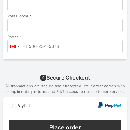
Postal code
*
Phone
*
Secure Checkout
4
All transactions are secure and encrypted. Your order comes with
complimentary returns and 24/7 access to our customer service.
PayPal
Place order