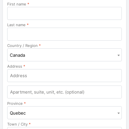
First name
*
Last name
*
Country / Region
*
Canada
Address
*
Apartment,
suite,
unit,
Province
*
etc.
Quebec
Town / City
*