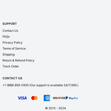
SUPPORT
Contact Us
FAQs
Privacy Policy
Terms of Service
Shipping
Return & Refund Policy
Track Order
CONTACT US
+1 (888) 859-0935
(Our support is available 24/7/365.)
© 2015 - 2024