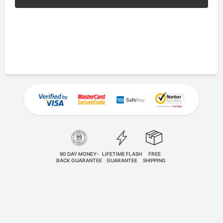
90 DAY MONEY-
LIFETIME FLASH
FREE
BACK GUARANTEE
GUARANTEE
SHIPPING