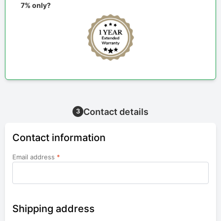
7% only?
Contact details
3
Contact information
Email address
*
Shipping address