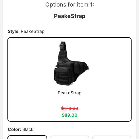
Options for item 1:
PeakeStrap
Style:
PeakeStrap
PeakeStrap
$178.00
$89.00
Color:
Black