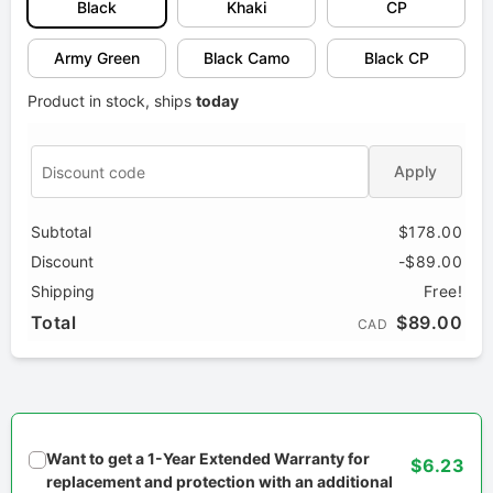
Black
Khaki
CP
Army Green
Black Camo
Black CP
Product in stock, ships
today
Apply
Subtotal
$178.00
Discount
-$89.00
Shipping
Free!
Total
$89.00
CAD
Want to get a 1-Year Extended Warranty for
$6.23
replacement and protection with an additional