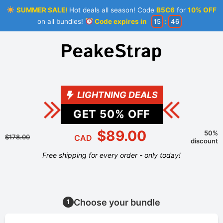
SUMMER SALE!
Hot deals all season! Code
B5C6
for
10% OFF
on all bundles!
Code expires in
15
:
46
LIGHTNING DEALS
GET
50
% OFF
$89.00
50%
$178.00
CAD
discount
Free shipping for every order - only today!
Choose your bundle
1