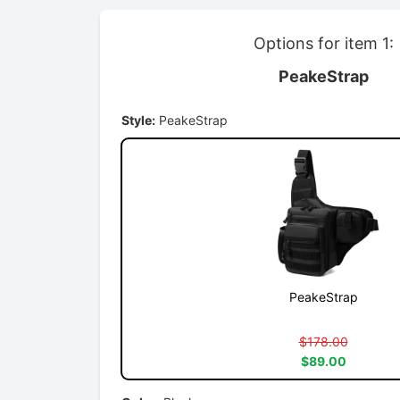
Options for item 1:
PeakeStrap
Style:
PeakeStrap
PeakeStrap
$178.00
$89.00