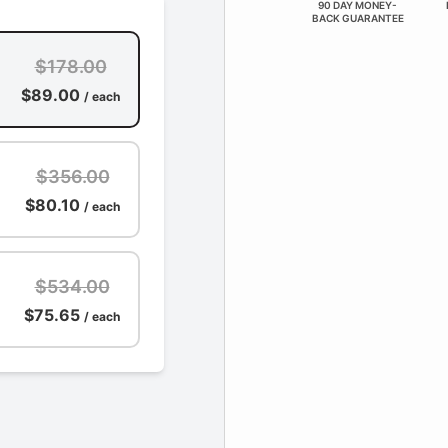
90 DAY MONEY-
BACK GUARANTEE
$178.00
$89.00
/ each
$356.00
$80.10
/ each
$534.00
$75.65
/ each