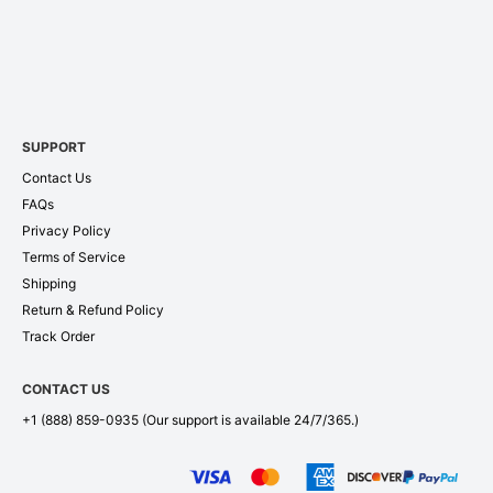
SUPPORT
Contact Us
FAQs
Privacy Policy
Terms of Service
Shipping
Return & Refund Policy
Track Order
CONTACT US
+1 (888) 859-0935
(Our support is available 24/7/365.)