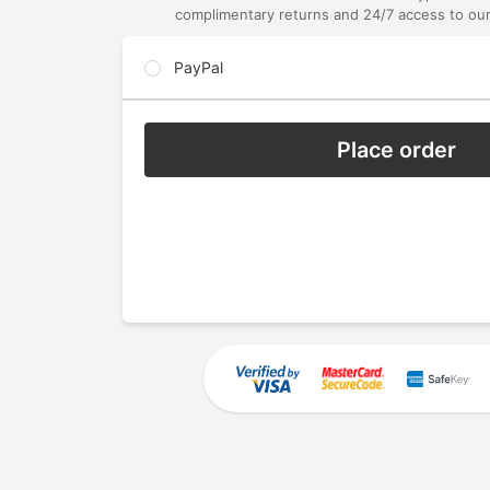
complimentary returns and 24/7 access to our
PayPal
Place order