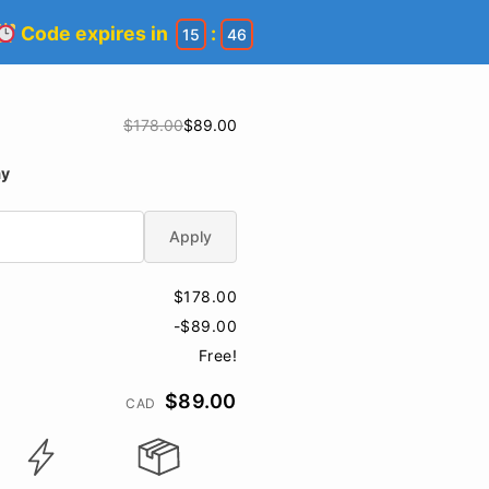
Code expires in
:
15
45
$178.00
$89.00
ay
Apply
$178.00
-$89.00
Free!
$89.00
CAD