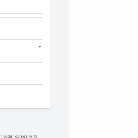
ur order comes with