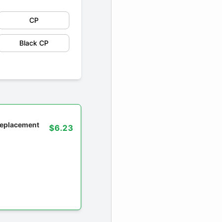
CP
Black CP
 replacement
$6.23