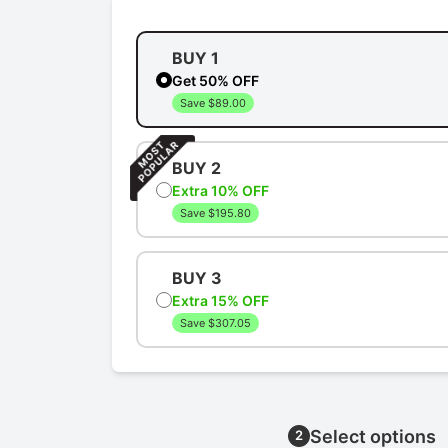
BUY 1
Get 50% OFF
Save $89.00
BUY 2
Extra 10% OFF
Save $195.80
BUY 3
Extra 15% OFF
Save $307.05
Select options
2