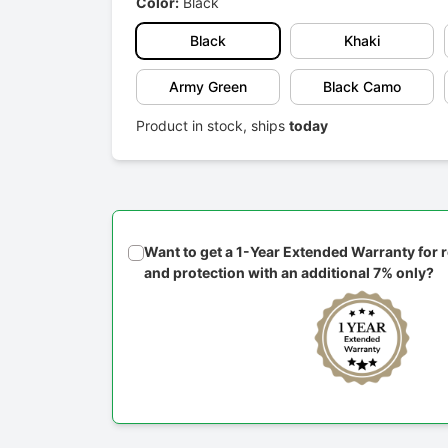
Color:
Black
Black
Khaki
Army Green
Black Camo
Product in stock, ships
today
Want to get a 1-Year Extended Warranty for
and protection with an additional 7% only?