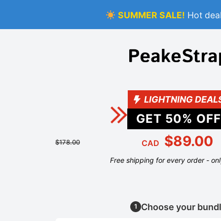
SUMMER SALE!
Hot deal
LIGHTNING DEAL
GET
50
% OFF
$89.00
$178.00
CAD
Free shipping for every order - on
Choose your bund
1