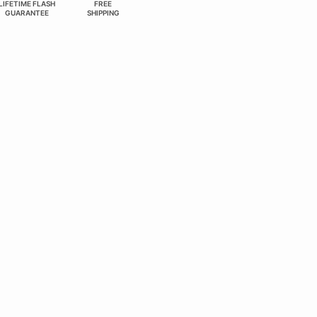
LIFETIME FLASH
FREE
GUARANTEE
SHIPPING