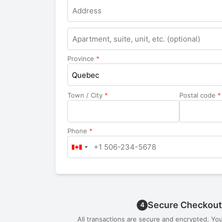
Apartment,
suite,
unit,
Province
*
etc.
Quebec
Town / City
*
Postal code
*
Phone
*
Secure Checkout
4
All transactions are secure and encrypted. Yo