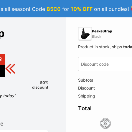
s all season! Code
B5C6
for
10% OFF
on all bundles!
PeakeStrap
Black
Product in stock, ships
tod
S
Subtotal
50%
discount
Discount
ly today!
Shipping
Total
le