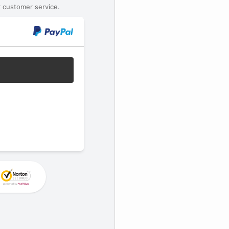
 customer service.