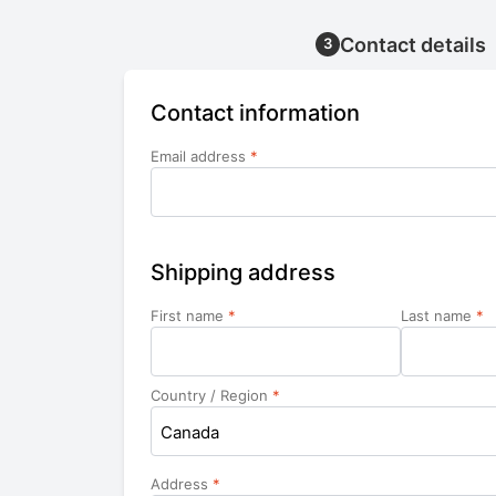
Contact details
3
Contact information
Email address
*
Shipping address
First name
*
Last name
*
Country / Region
*
Canada
Address
*