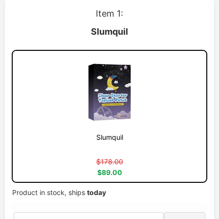
Item 1:
Slumquil
Slumquil
$178.00
$89.00
Product in stock, ships
today