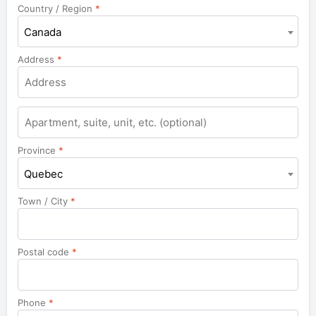
Country / Region
*
Canada
Address
*
Province
*
Quebec
Town / City
*
Postal code
*
Phone
*