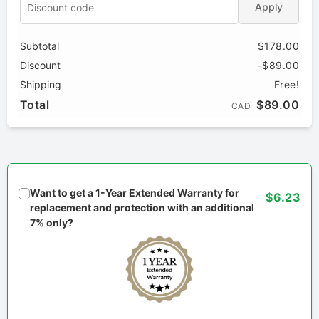
Apply
Subtotal
$178.00
Discount
-$89.00
Shipping
Free!
Total
$89.00
CAD
Want to get a 1-Year Extended Warranty for
$6.23
replacement and protection with an additional
7% only?