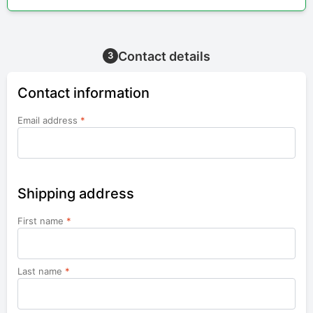
Contact details
3
Contact information
Email address
*
Shipping address
First name
*
Last name
*