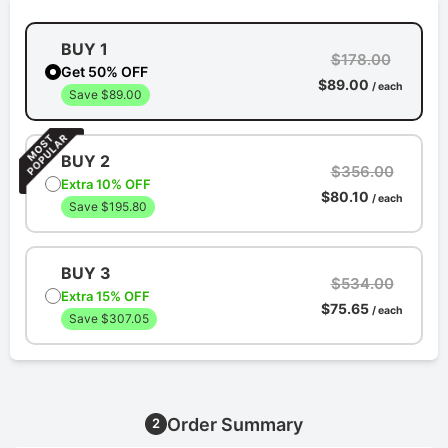
BUY 1
$178.00
Get 50% OFF
$89.00
/ each
Save $89.00
BUY 2
$356.00
Extra 10% OFF
$80.10
/ each
Save $195.80
BUY 3
$534.00
Extra 15% OFF
$75.65
/ each
Save $307.05
Order Summary
2