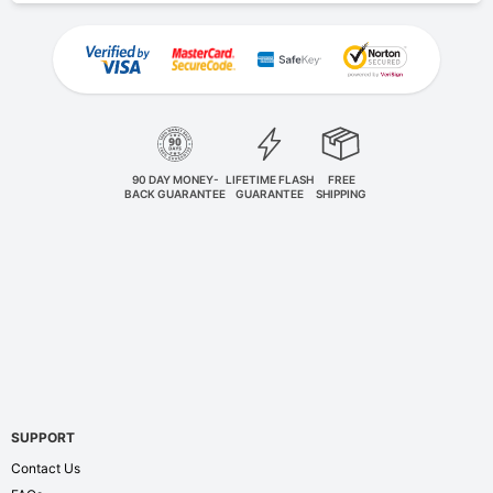
90 DAY MONEY-
LIFETIME FLASH
FREE
BACK GUARANTEE
GUARANTEE
SHIPPING
SUPPORT
Contact Us