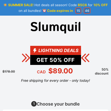
SUMMER SALE!
Hot deals all season! Code
B5C6
for
10% OFF
on all bundles!
Code expires in
15
:
46
LIGHTNING DEALS
GET
50
% OFF
$89.00
50%
$178.00
CAD
discount
Free shipping for every order - only today!
Choose your bundle
1