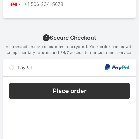
Secure Checkout
4
All transactions are secure and encrypted. Your order comes with
complimentary returns and 24/7 access to our customer service.
PayPal
Place order