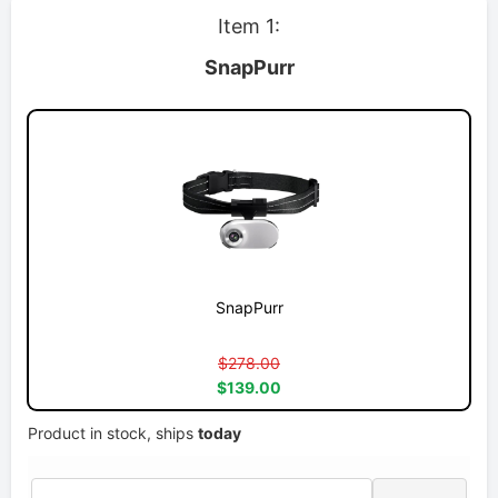
Item 1:
SnapPurr
SnapPurr
$278.00
$139.00
Product in stock, ships
today