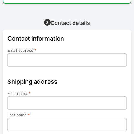
Contact details
3
Contact information
Email address
*
Shipping address
First name
*
Last name
*