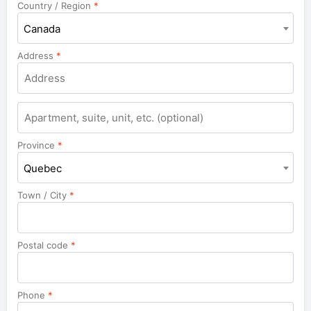
Country / Region
*
Canada
Address
*
Apartment,
suite,
unit,
Province
*
etc.
Quebec
Town / City
*
Postal code
*
Phone
*