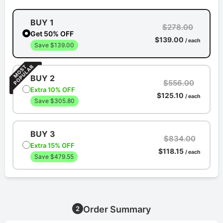
BUY 1
$278.00
Get 50% OFF
$139.00
/ each
Save $139.00
BUY 2
$556.00
Extra 10% OFF
$125.10
/ each
Save $305.80
BUY 3
$834.00
Extra 15% OFF
$118.15
/ each
Save $479.55
Order Summary
2