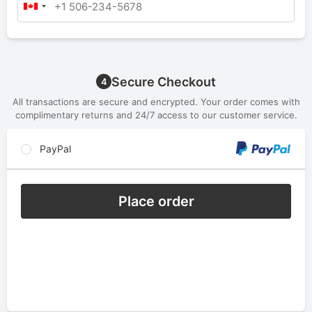
Secure Checkout
4
All transactions are secure and encrypted. Your order comes with
complimentary returns and 24/7 access to our customer service.
PayPal
Place order