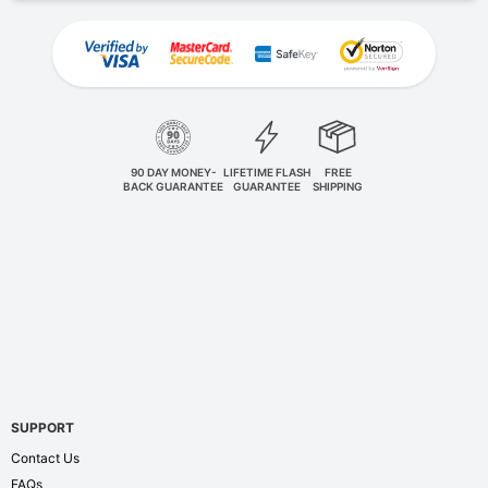
90 DAY MONEY-
LIFETIME FLASH
FREE
BACK GUARANTEE
GUARANTEE
SHIPPING
SUPPORT
Contact Us
FAQs