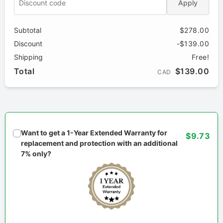
Apply
Subtotal
$278.00
Discount
-$139.00
Shipping
Free!
Total
$139.00
CAD
Want to get a 1-Year Extended Warranty for
$9.73
replacement and protection with an additional
7% only?