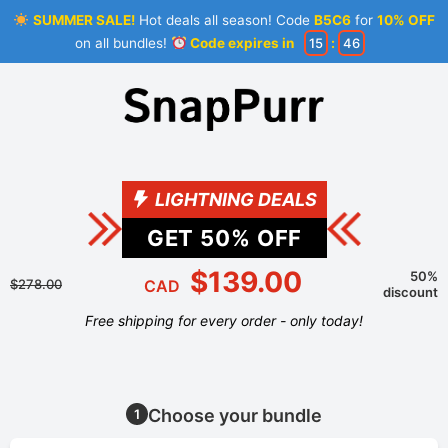
SUMMER SALE!
Hot deals all season! Code
B5C6
for
10% OFF
on all bundles!
Code expires in
15
:
46
LIGHTNING DEALS
GET
50
% OFF
$139.00
50%
$278.00
CAD
discount
Free shipping for every order - only today!
Choose your bundle
1