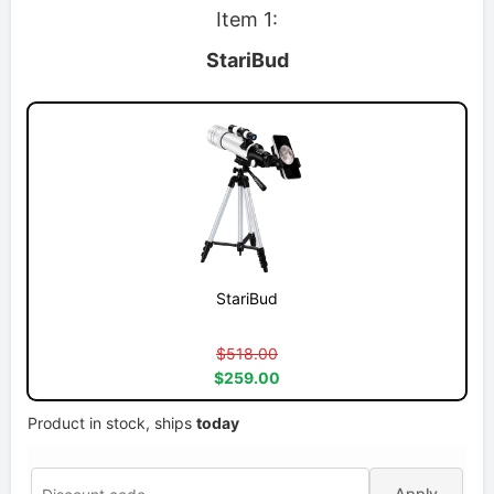
Item 1:
StariBud
StariBud
$518.00
$259.00
Product in stock, ships
today
Apply