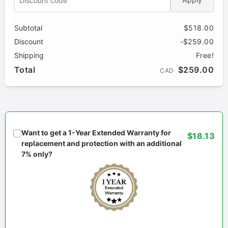
Subtotal
$518.00
Discount
-$259.00
Shipping
Free!
Total
$259.00
CAD
Want to get a 1-Year Extended Warranty for
$18.13
replacement and protection with an additional
7% only?