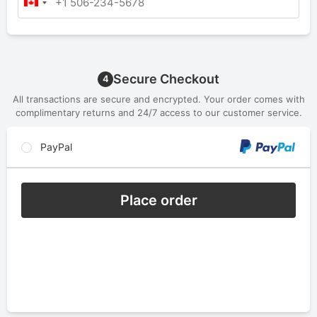
Secure Checkout
4
All transactions are secure and encrypted. Your order comes with
complimentary returns and 24/7 access to our customer service.
PayPal
Place order