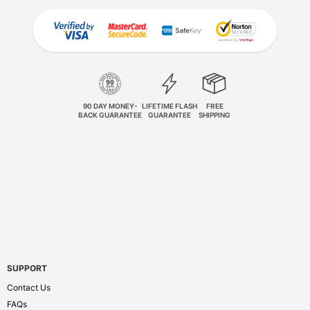
90 DAY MONEY-
LIFETIME FLASH
FREE
BACK GUARANTEE
GUARANTEE
SHIPPING
SUPPORT
Contact Us
FAQs