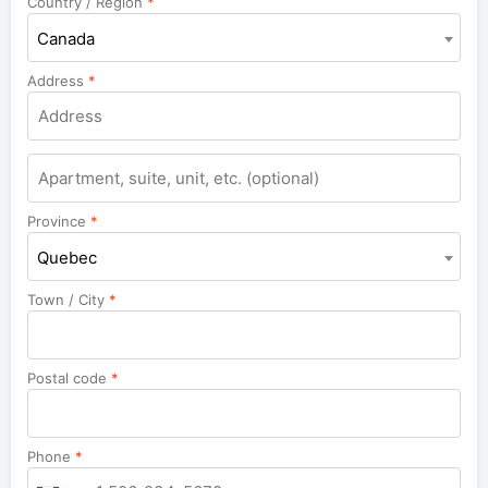
Country / Region
*
Canada
Address
*
Province
*
Quebec
Town / City
*
Postal code
*
Phone
*