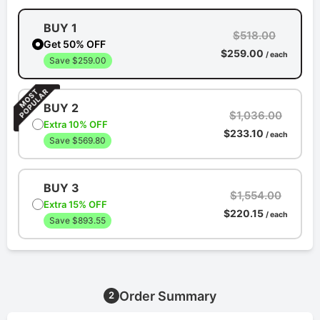
BUY 1
$518.00
Get 50% OFF
$259.00
/ each
Save $259.00
BUY 2
$1,036.00
Extra 10% OFF
$233.10
/ each
Save $569.80
BUY 3
$1,554.00
Extra 15% OFF
$220.15
/ each
Save $893.55
Order Summary
2