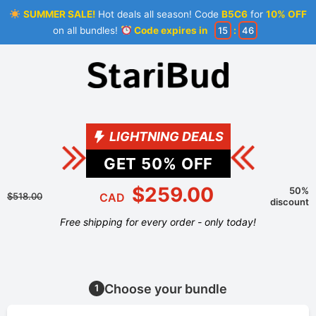
SUMMER SALE!
Hot deals all season! Code
B5C6
for
10% OFF
on all bundles!
Code expires in
15
:
46
LIGHTNING DEALS
GET
50
% OFF
$259.00
50%
$518.00
CAD
discount
Free shipping for every order - only today!
Choose your bundle
1