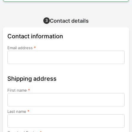
Contact details
3
Contact information
Email address
*
Shipping address
First name
*
Last name
*