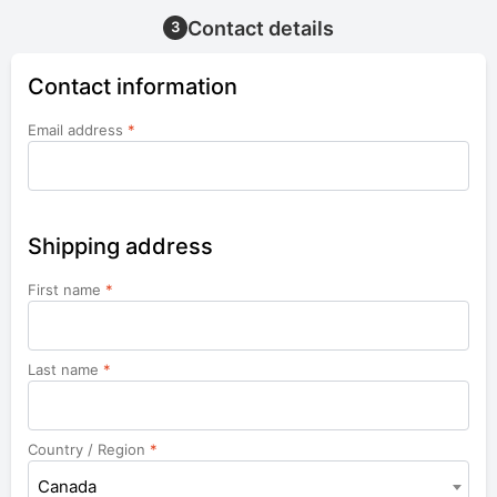
Contact details
3
Contact information
Email address
*
Shipping address
First name
*
Last name
*
Country / Region
*
Canada