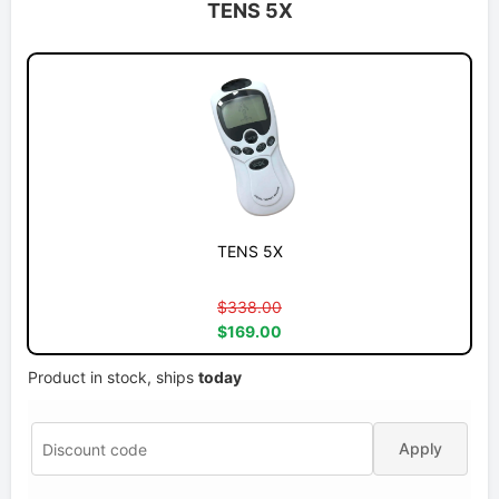
TENS 5X
TENS 5X
$338.00
$169.00
Product in stock, ships
today
Apply