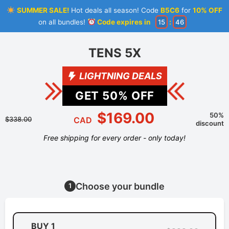
SUMMER SALE!
Hot deals all season! Code
B5C6
for
10% OFF
on all bundles!
Code expires in
15
:
46
TENS 5X
LIGHTNING DEALS
GET
50
% OFF
$169.00
50%
$338.00
CAD
discount
Free shipping for every order - only today!
Choose your bundle
1
BUY 1