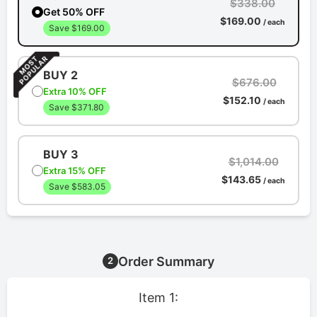
$338.00
Get 50% OFF
$169.00
/ each
Save $169.00
BUY 2
$676.00
Extra 10% OFF
$152.10
/ each
Save $371.80
BUY 3
$1,014.00
Extra 15% OFF
$143.65
/ each
Save $583.05
Order Summary
2
Item 1: