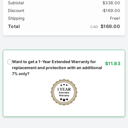
Subtotal
$338.00
Discount
-$169.00
Shipping
Free!
Total
$169.00
CAD
Want to get a 1-Year Extended Warranty for
$11.83
replacement and protection with an additional
7% only?