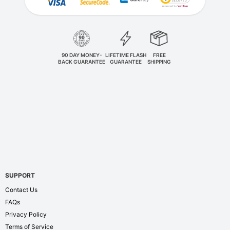
90 DAY MONEY-
LIFETIME FLASH
FREE
BACK GUARANTEE
GUARANTEE
SHIPPING
SUPPORT
Contact Us
FAQs
Privacy Policy
Terms of Service