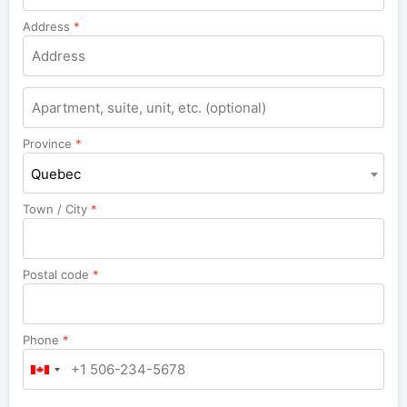
Address
*
Apartment,
suite,
unit,
Province
*
etc.
Quebec
Town / City
*
Postal code
*
Phone
*