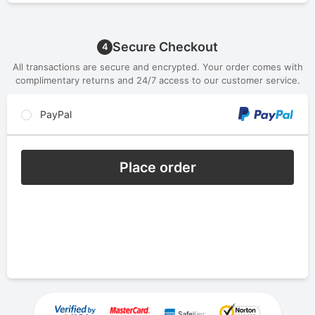
Secure Checkout
4
All transactions are secure and encrypted. Your order comes with
complimentary returns and 24/7 access to our customer service.
PayPal
Place order