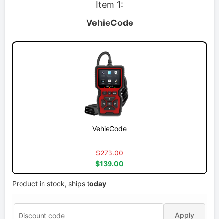
Item 1:
VehieCode
VehieCode
$278.00
$139.00
Product in stock, ships
today
Apply