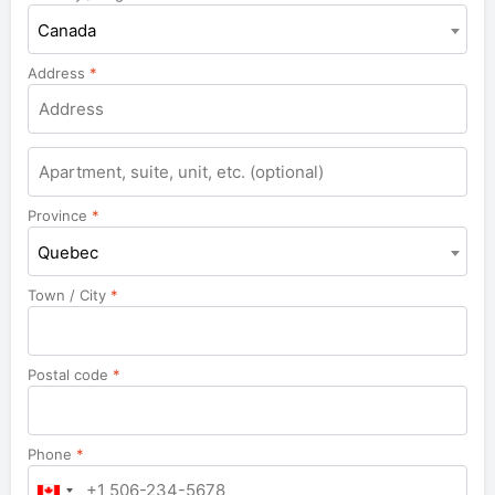
Canada
Address
*
Apartment,
suite,
unit,
Province
*
etc.
Quebec
Town / City
*
Postal code
*
Phone
*