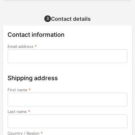
Contact details
3
Contact information
Email address
*
Shipping address
First name
*
Last name
*
Country / Region
*