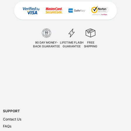
90 DAY MONEY-
LIFETIME FLASH
FREE
BACK GUARANTEE
GUARANTEE
SHIPPING
SUPPORT
Contact Us
FAQs