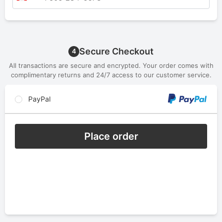
Secure Checkout
4
All transactions are secure and encrypted. Your order comes with
complimentary returns and 24/7 access to our customer service.
PayPal
Place order