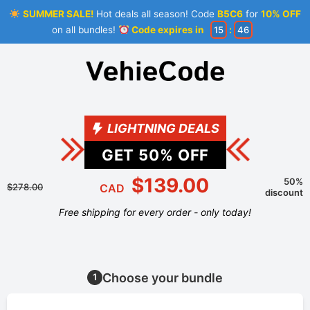
SUMMER SALE!
Hot deals all season! Code
B5C6
for
10% OFF
on all bundles!
Code expires in
15
:
46
LIGHTNING DEALS
GET
50
% OFF
$139.00
50%
$278.00
CAD
discount
Free shipping for every order - only today!
Choose your bundle
1