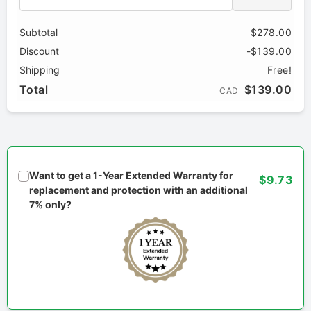
Subtotal
$278.00
Discount
-$139.00
Shipping
Free!
Total
$139.00
CAD
Want to get a 1-Year Extended Warranty for
$9.73
replacement and protection with an additional
7% only?