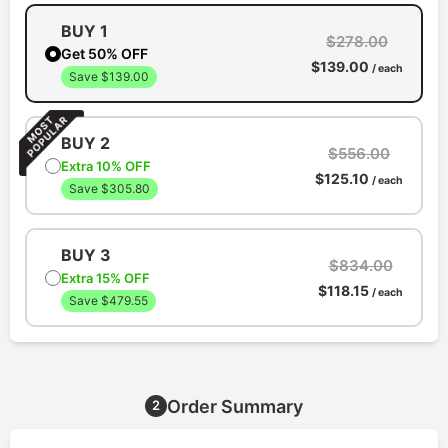
BUY 1
$278.00
Get 50% OFF
$139.00
/ each
Save $139.00
BUY 2
$556.00
Extra 10% OFF
$125.10
/ each
Save $305.80
BUY 3
$834.00
Extra 15% OFF
$118.15
/ each
Save $479.55
Order Summary
2