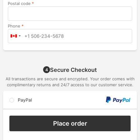
Postal code
*
Phone
*
Secure Checkout
4
All transactions are secure and encrypted. Your order comes with
complimentary returns and 24/7 access to our customer service.
PayPal
Place order