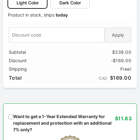
Light Color
Dark Color
Product in stock, ships
today
Apply
Subtotal
$338.00
Discount
-$169.00
Shipping
Free!
Total
$169.00
CAD
Want to get a 1-Year Extended Warranty for
$11.83
replacement and protection with an additional
7% only?