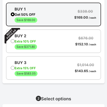
BUY 1
$338.00
Get 50% OFF
$169.00
/ each
Save $169.00
BUY 2
$676.00
Extra 10% OFF
$152.10
/ each
Save $371.80
BUY 3
$1,014.00
Extra 15% OFF
$143.65
/ each
Save $583.05
Select options
2