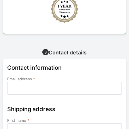
Contact details
3
Contact information
Email address
*
Shipping address
First name
*