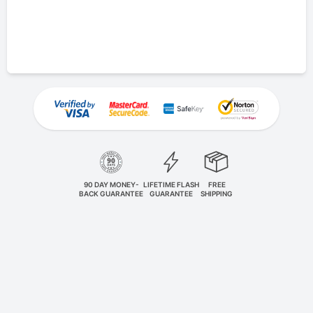
90 DAY MONEY-
LIFETIME FLASH
FREE
BACK GUARANTEE
GUARANTEE
SHIPPING