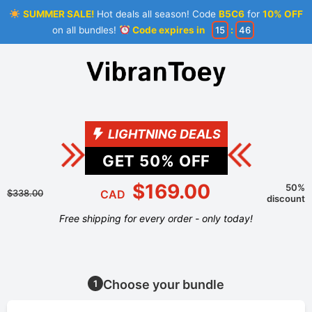
SUMMER SALE!
Hot deals all season! Code
B5C6
for
10% OFF
on all bundles!
Code expires in
15
:
46
LIGHTNING DEALS
GET
50
% OFF
$169.00
50%
$338.00
CAD
discount
Free shipping for every order - only today!
Choose your bundle
1