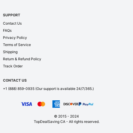
SUPPORT
Contact Us
FAQs
Privacy Policy
Terms of Service
Shipping
Return & Refund Policy
Track Order
CONTACT US
+1 (888) 859-0935
(Our support is available 24/7/365.)
© 2015 - 2024
TopDealSaving CA - All rights reserved.