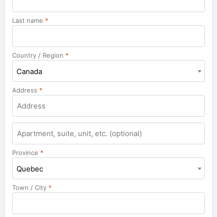
Last name
*
Country / Region
*
Canada
Address
*
Apartment,
suite,
unit,
Province
*
etc.
Quebec
Town / City
*