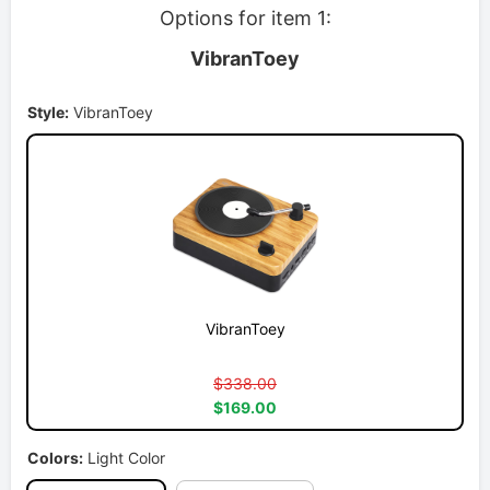
Options for item 1:
VibranToey
Style:
VibranToey
VibranToey
$338.00
$169.00
Colors:
Light Color